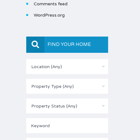
Comments feed
WordPress.org
FIND YOUR HOME
Location (Any)
Property Type (Any)
Property Status (Any)