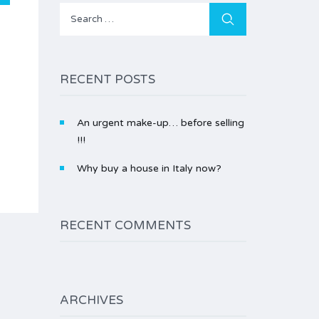
Search
for:
RECENT POSTS
An urgent make-up… before selling
!!!
Why buy a house in Italy now?
RECENT COMMENTS
ARCHIVES