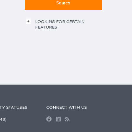
LOOKING FOR CERTAIN
FEATURES
TY STATUSES
CONNECT WITH US
48)