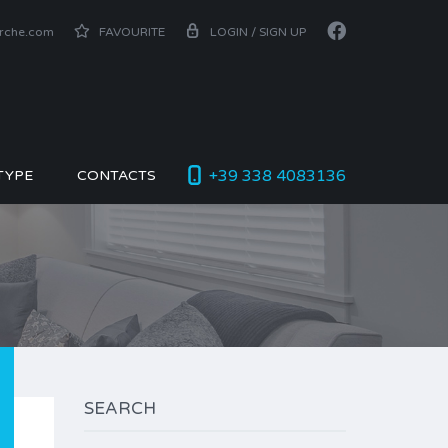
arche.com
FAVOURITE
LOGIN / SIGN UP
+39 338 4083136
TYPE
CONTACTS
SEARCH