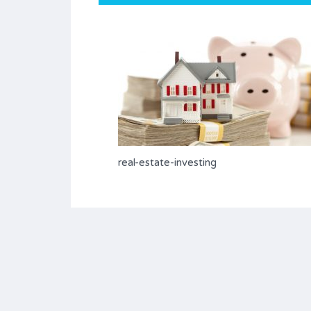
real-estate-investing