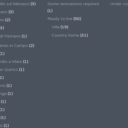
llo sul Metauro
(3)
Some renovations required
Under co
(1)
nano
(3)
Ready to live
(50)
io
(2)
Villa
(19)
3)
Country home
(31)
 di Petriano
(1)
enzo in Campo
(2)
(1)
pidio a Mare
(1)
an Quirico
(1)
1)
ovo
(1)
unga
(1)
(1)
(1)
(1)
no
(1)