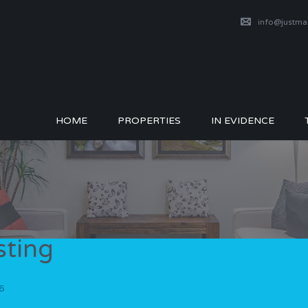
info@justm
HOME
PROPERTIES
IN EVIDENCE
sting
6