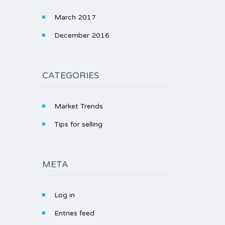
March 2017
December 2016
CATEGORIES
Market Trends
Tips for selling
META
Log in
Entries feed