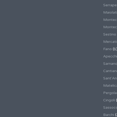
Serrape
Maiolati
Montec
Montecas
Sestino
Mercat
Fano
(1
Apecch
Sarnan
Cantian
Sant'An
Matelic
Pergola
Cingoli
(
Sassoco
Barchi
(