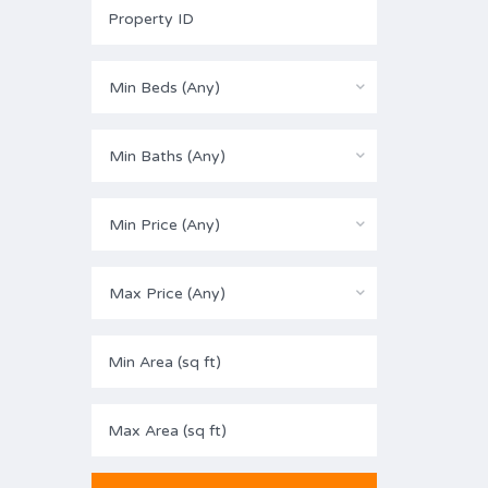
Min Beds (Any)
Min Baths (Any)
Min Price (Any)
Max Price (Any)