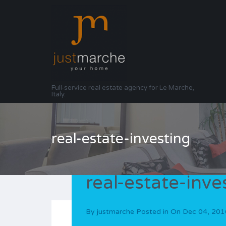
Full-service real estate agency for Le Marche,
Italy.
real-estate-investing
real-estate-inve
By
justmarche
Posted in On
Dec 04, 201