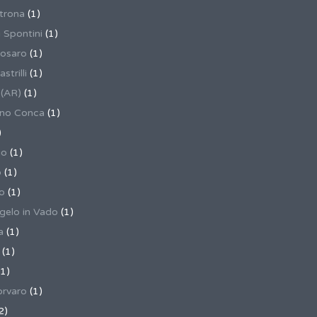
trona
(1)
 Spontini
(1)
osaro
(1)
trilli
(1)
 (AR)
(1)
ino Conca
(1)
)
io
(1)
o
(1)
o
(1)
gelo in Vado
(1)
a
(1)
(1)
1)
rvaro
(1)
2)