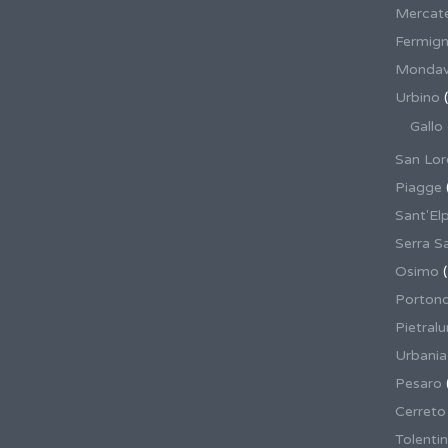
Mercate
Fermig
Mondav
Urbino
(
Gallo
San Lor
Piagge
Sant'El
Serra S
Osimo
(
Porton
Pietral
Urbania
Pesaro
Cerreto
Tolenti