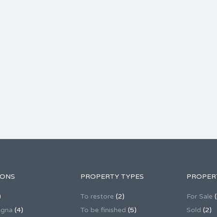
IONS
PROPERTY TYPES
PROPER
)
To restore
(2)
For Sale
(
agna
(4)
To be finished
(5)
Sold
(2)