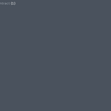
ntract
(1)