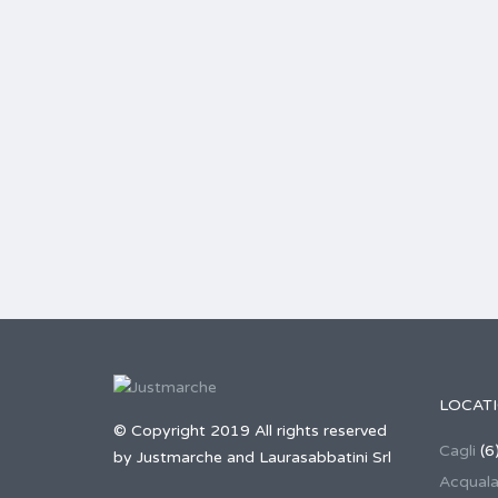
LOCAT
© Copyright 2019 All rights reserved
Cagli
(6
by Justmarche and Laurasabbatini Srl
Acqual