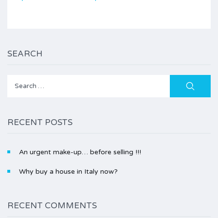
SEARCH
Search
for:
RECENT POSTS
An urgent make-up… before selling !!!
Why buy a house in Italy now?
RECENT COMMENTS