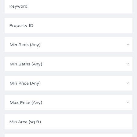
Min Beds (Any)
Min Baths (Any)
Min Price (Any)
Max Price (Any)