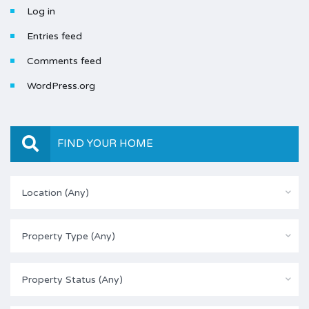
Log in
Entries feed
Comments feed
WordPress.org
FIND YOUR HOME
Location (Any)
Property Type (Any)
Property Status (Any)