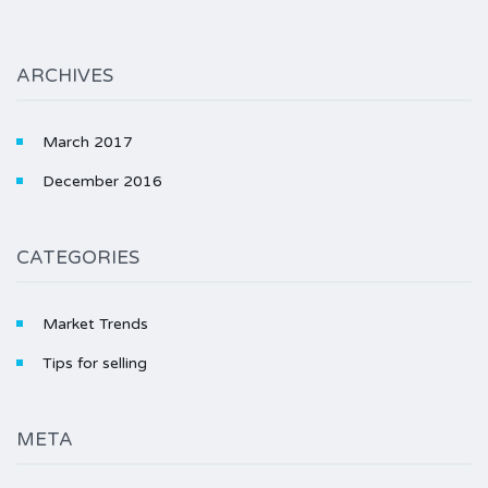
ARCHIVES
March 2017
December 2016
CATEGORIES
Market Trends
Tips for selling
META