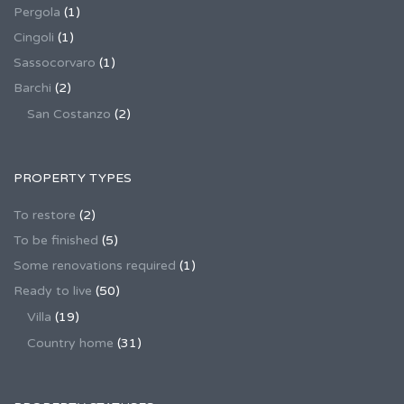
Pergola
(1)
Cingoli
(1)
Sassocorvaro
(1)
Barchi
(2)
San Costanzo
(2)
PROPERTY TYPES
To restore
(2)
To be finished
(5)
Some renovations required
(1)
Ready to live
(50)
Villa
(19)
Country home
(31)