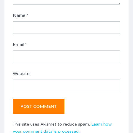
Name
*
Email
*
Website
This site uses Akismet to reduce spam.
Learn how
your comment data is processed.