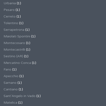
Urbania
(1)
Pesaro
(1)
Cerreto
(1)
Tolentino
(1)
Serrapetrona
(1)
Maiolati Spontini
(1)
Montecosaro
(1)
Montecastrilli
(1)
Sestino (AR)
(1)
Mercatino Conca
(1)
Fano
(1)
Apecchio
(1)
Sarnano
(1)
Cantiano
(1)
Sant'Angelo in Vado
(1)
Matelica
(1)