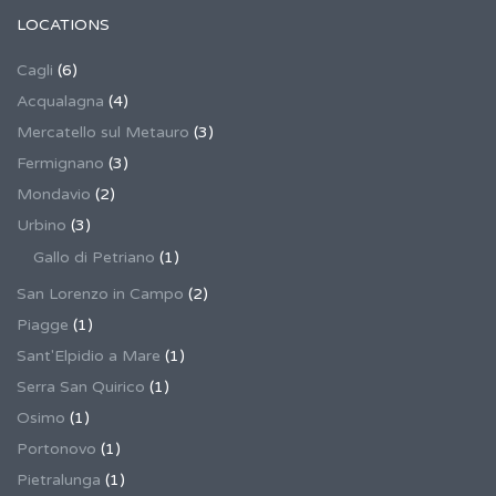
LOCATIONS
Cagli
(6)
Acqualagna
(4)
Mercatello sul Metauro
(3)
Fermignano
(3)
Mondavio
(2)
Urbino
(3)
Gallo di Petriano
(1)
San Lorenzo in Campo
(2)
Piagge
(1)
Sant'Elpidio a Mare
(1)
Serra San Quirico
(1)
Osimo
(1)
Portonovo
(1)
Pietralunga
(1)