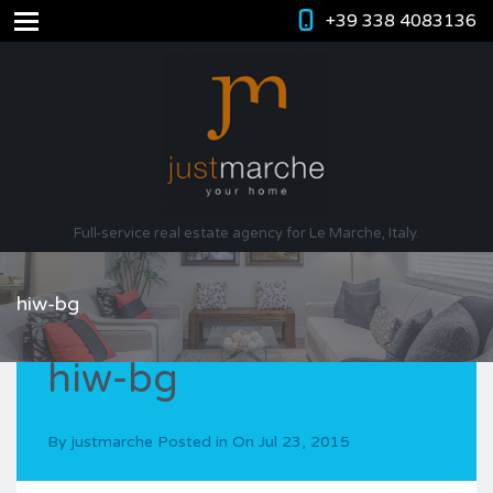
+39 338 4083136
Full-service real estate agency for Le Marche, Italy.
hiw-bg
hiw-bg
By
justmarche
Posted in On
Jul 23, 2015