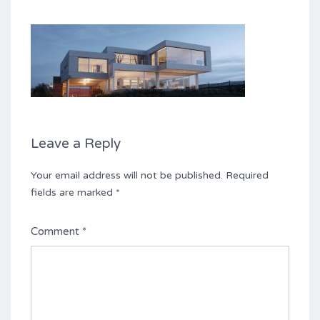
Leave a Reply
Your email address will not be published.
Required
fields are marked
*
Comment
*