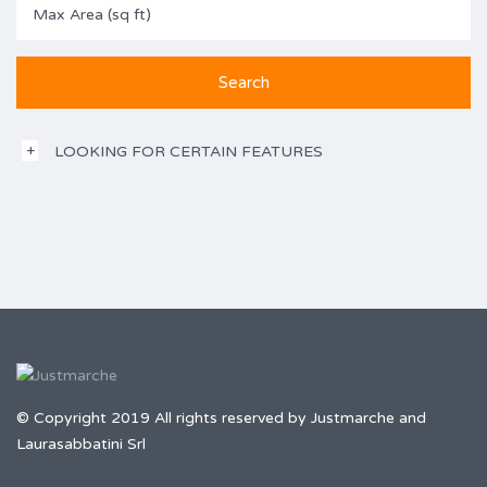
LOOKING FOR CERTAIN FEATURES
© Copyright 2019 All rights reserved by Justmarche and
Laurasabbatini Srl